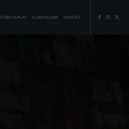
ETURN TO PLAY
CLUB POLICIES
CONTACT