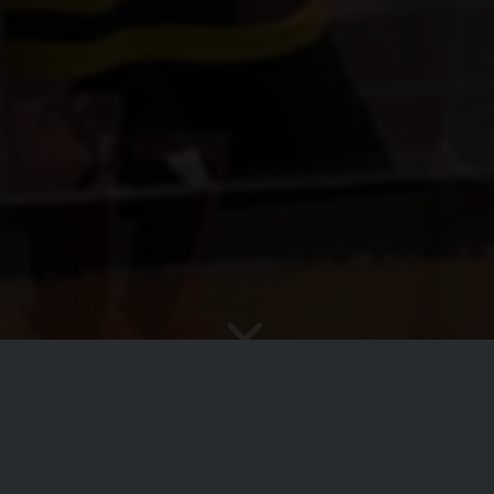
e to the Ashby Aztecs Basketba
“Effort Brings Reward”