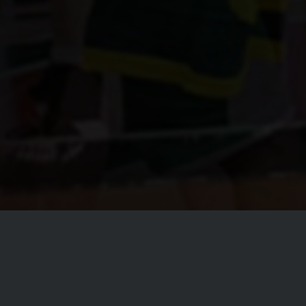
Welcom