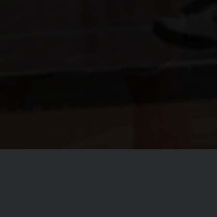
ll Club