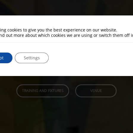
ing cookies to give you the best experience on our website.
asketball. Men and Women
ind out more about which cookies we are using or switch them off 
al basketball games. All ages and abilities welc
pt
Settings
3 Senior teams. Men and Women Welcome.
Based at Ashby School Sports Hall
TRAINING AND FIXTURES
VENUE