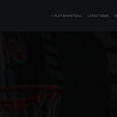
PLAY BASKETBALL
LATEST NEWS
R