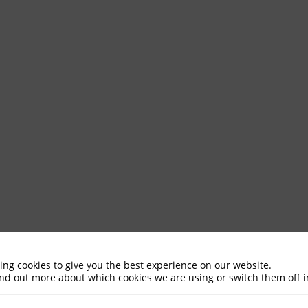
ing cookies to give you the best experience on our website.
ind out more about which cookies we are using or switch them off 