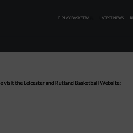
PLAY BASKETBALL
LATEST NEWS
R
ase visit the Leicester and Rutland Basketball Website: