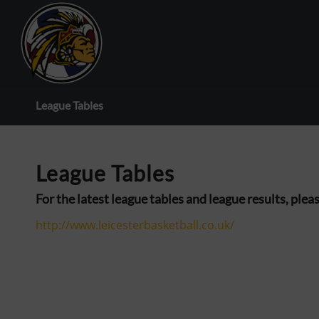
League Tables
League Tables
For the latest league tables and league results, ple
http://www.leicesterbasketball.co.uk/