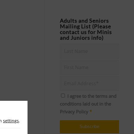
Adults and Seniors
Mailing List (Please
contact us for Minis
and Juniors info)
I agree to the terms and
conditions laid out in the
Privacy Policy
*
in
settings
.