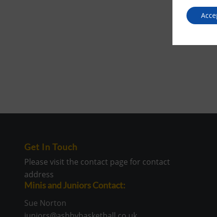
Acce
Get In Touch
Please visit the contact page for contact
address
Minis and Juniors Contact:
Sue Norton
juniors@ashbybasketball.co.uk