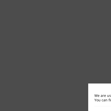
We are us
You can f