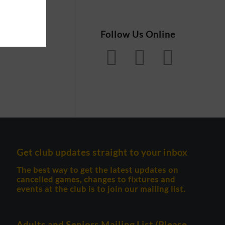
Follow Us Online
Get club updates straight to your inbox
The best way to get the latest updates on
cancelled games, changes to fixtures and
events at the club is to join our mailing list.
Adults and Seniors Mailing List (Please