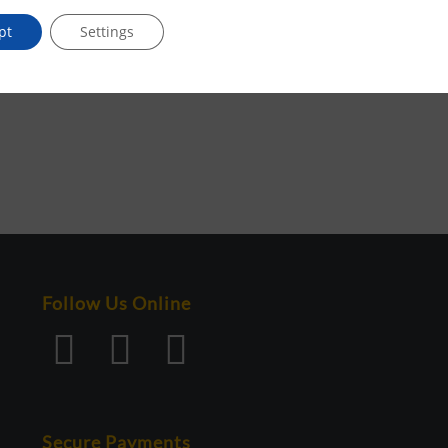
pt
Settings
Follow Us Online
Secure Payments