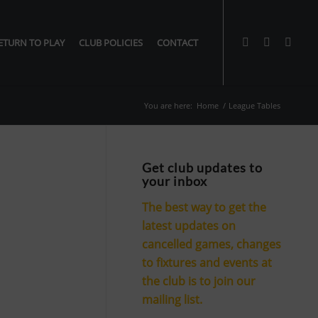
ETURN TO PLAY
CLUB POLICIES
CONTACT
You are here:
Home
/
League Tables
Get club updates to
your inbox
The best way to get the
latest updates on
cancelled games, changes
to fixtures and events at
the club is to join our
mailing list.