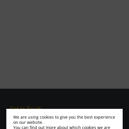
Get In Touch
We are using cookies to give you the best experience
Please visit the contact page for contact address
on our website.
Minis and Juniors Contact:
You can find out more about which cookies we are