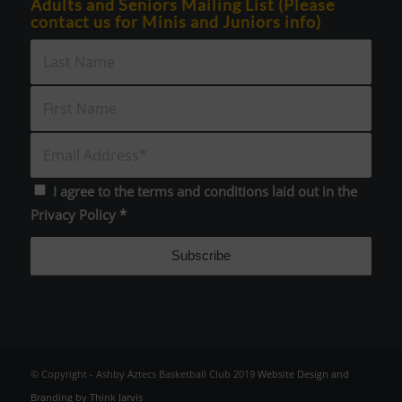
Adults and Seniors Mailing List (Please
contact us for Minis and Juniors info)
I agree to the terms and conditions laid out in the
Privacy Policy
*
© Copyright - Ashby Aztecs Basketball Club 2019
Website Design and
Branding by Think Jarvis