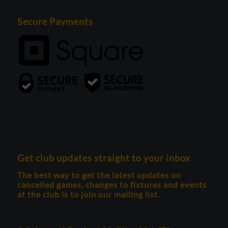
Secure Payments
Get club updates straight to your inbox
The best way to get the latest updates on
cancelled games, changes to fixtures and events
at the club is to join our mailing list.