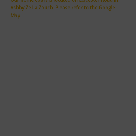
Ashby Ze La Zouch. Please refer to the Google
Map