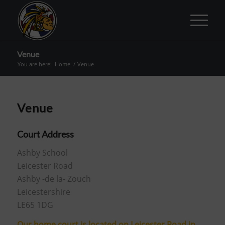
Venue
You are here:
Home
/
Venue
Venue
Court Address
Ashby School
Leicester Road
Ashby -de la- Zouch
Leicestershire
LE65 1DG
Our home court is located on Leicester Road in