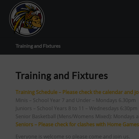
Training and Fixtures
Training and Fixtures
Training Schedule – Please check the calendar and joi
Minis – School Year 7 and Under – Mondays 6.30pm
Juniors – School Years 8 to 11 – Wednesdays 6:30pm
Senior Basketball (Mens/Womens Mixed): Mondays 
Seniors – Please check for clashes with Home Games
Everyone is welcome so please come and join us.