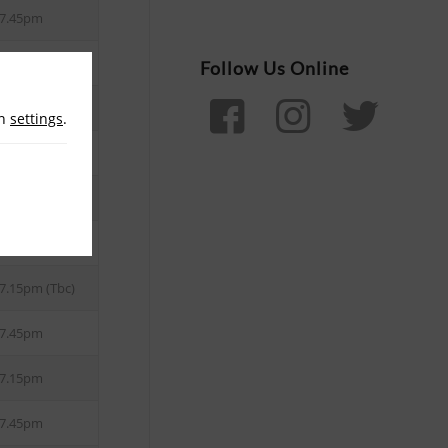
7.45pm
Follow Us Online
8.10pm
in
settings
.
8.15pm
7.45pm
8.15pm
7.15pm (Tbc)
7.45pm
7.15pm
7.45pm